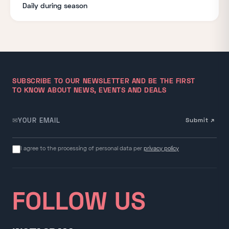
Daily during season
SUBSCRIBE TO OUR NEWSLETTER AND BE THE FIRST
TO KNOW ABOUT NEWS, EVENTS AND DEALS
✉
Submit ↗
Email for newsletter
I agree to the processing of personal data per
privacy policy
FOLLOW US