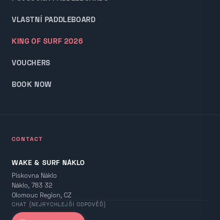
VLASTNÍ PADDLEBOARD
KING OF SURF 2026
VOUCHERS
BOOK NOW
CONTACT
WAKE & SURF NÁKLO
Pískovna Náklo
Náklo, 783 32
Olomouc Region, CZ
CHAT (NEJRYCHLEJŠÍ ODPOVĚĎ)