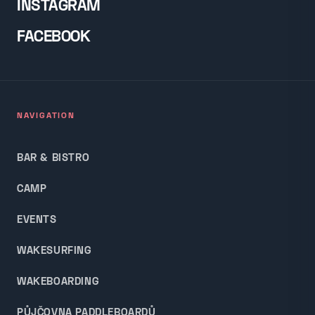
INSTAGRAM
FACEBOOK
NAVIGATION
BAR & BISTRO
CAMP
EVENTS
WAKESURFING
WAKEBOARDING
PŮJČOVNA PADDLEBOARDŮ