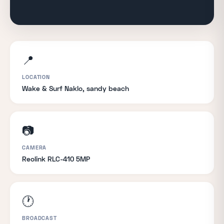
📍
LOCATION
Wake & Surf Naklo, sandy beach
📷
CAMERA
Reolink RLC-410 5MP
🕐
BROADCAST