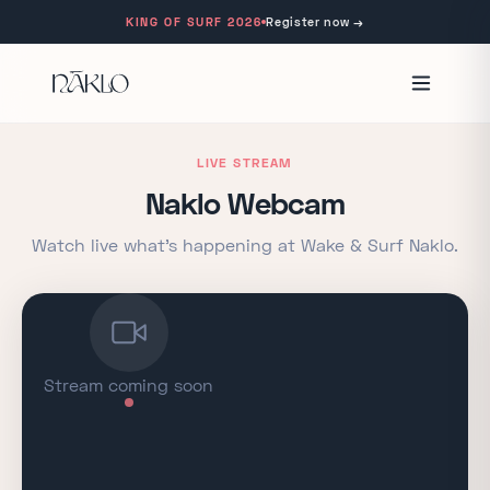
KING OF SURF 2026
Register now
→
LIVE STREAM
Naklo Webcam
Watch live what's happening at Wake & Surf Naklo.
Stream coming soon